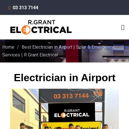
03 313 7144
Home
/
Best Electrician in Airport | Solar & Emergency
Services | R Grant Electrical
Electrician in Airport