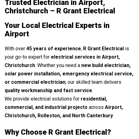
Trusted Electrician in Airport,
Christchurch – R Grant Electrical
Your Local Electrical Experts in
Airport
With over
45 years of experience
,
R Grant Electrical
is
your go-to expert for
electrical services in Airport,
Christchurch
. Whether you need a
new build electrician,
solar power installation, emergency electrical service,
or commercial electrician
, our skilled team delivers
quality workmanship and fast service
.
We provide electrical solutions for
residential,
commercial, and industrial projects
across
Airport,
Christchurch, Rolleston, and North Canterbury
.
Why Choose R Grant Electrical?