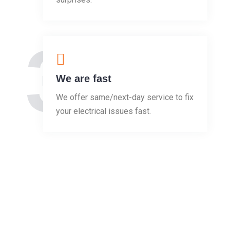
3
We are fast
We offer same/next-day service to fix
your electrical issues fast.