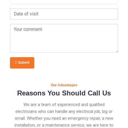
Submit
Our Advantages
Reasons You Should Call Us
We are a team of experienced and qualified
electricians who can handle any electrical job, big or
small. Whether you need an emergency repair, a new
installation, or a maintenance service, we are here to