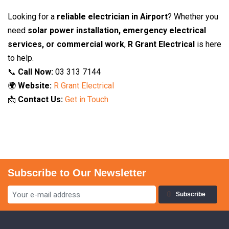
Looking for a
reliable electrician in Airport
? Whether you
need
solar power installation, emergency electrical
services, or commercial work
,
R Grant Electrical
is here
to help.
📞
Call Now:
03 313 7144
🌍
Website:
R Grant Electrical
📩
Contact Us:
Get in Touch
Subscribe to Our Newsletter
Subscribe