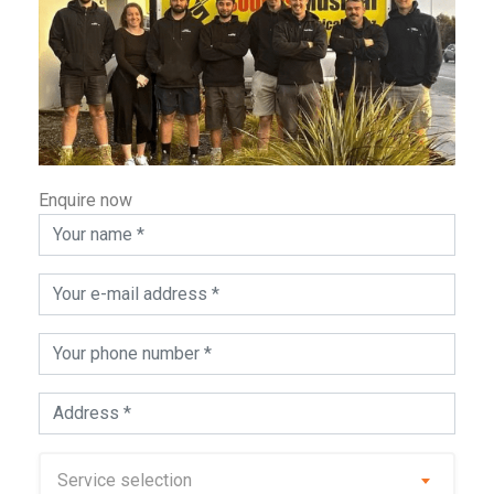
Enquire now