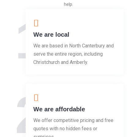
help.
1
We are local
We are based in North Canterbury and
serve the entire region, including
Christchurch and Amberly.
2
We are affordable
We offer competitive pricing and free
quotes with no hidden fees or
surprises.