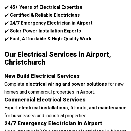
✔️
45+ Years of Electrical Expertise
✔️
Certified & Reliable Electricians
✔️
24/7 Emergency Electrician in Airport
✔️
Solar Power Installation Experts
✔️
Fast, Affordable & High-Quality Work
Our Electrical Services in Airport,
Christchurch
New Build Electrical Services
Complete
electrical wiring and power solutions
for new
homes and commercial properties in Airport.
Commercial Electrical Services
Expert
electrical installations, fit-outs, and maintenance
for businesses and industrial properties.
24/7 Emergency Electrician in Airport