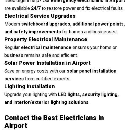
Need urgent help? Our
emergency electricians in Airport
are available
24/7
to restore power and fix electrical faults.
Electrical Service Upgrades
Modern
switchboard upgrades, additional power points,
and safety improvements
for homes and businesses.
Property Electrical Maintenance
Regular
electrical maintenance
ensures your home or
business remains safe and efficient.
Solar Power Installation in Airport
Save on energy costs with our
solar panel installation
services
from certified experts.
Lighting Installation
Upgrade your lighting with
LED lights, security lighting,
and interior/exterior lighting solutions
.
Contact the Best Electricians in
Airport