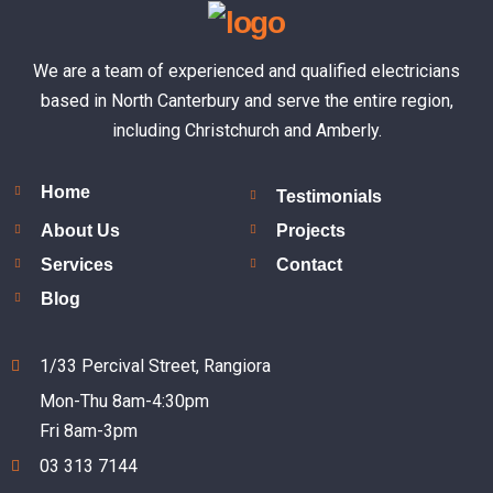
We are a team of experienced and qualified electricians
based in North Canterbury and serve the entire region,
including Christchurch and Amberly.
Home
Testimonials
About Us
Projects
Services
Contact
Blog
1/33 Percival Street, Rangiora
Mon-Thu 8am-4:30pm
Fri 8am-3pm
03 313 7144