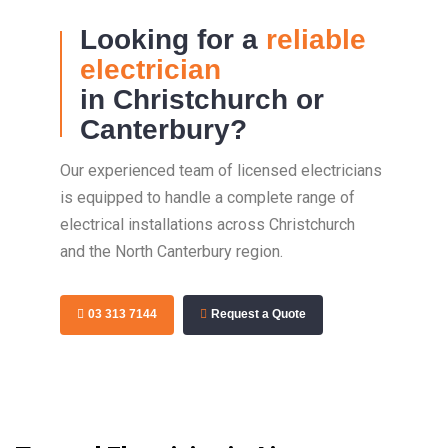
Looking for a
reliable
electrician
in Christchurch or
Canterbury?
Our experienced team of licensed electricians
is equipped to handle a complete range of
electrical installations across Christchurch
and the North Canterbury region.
03 313 7144
Request a Quote