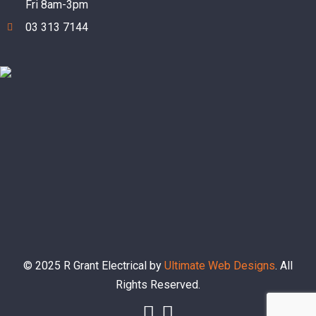
Fri 8am-3pm
03 313 7144
© 2025 R Grant Electrical by
Ultimate Web Designs
. All
Rights Reserved.