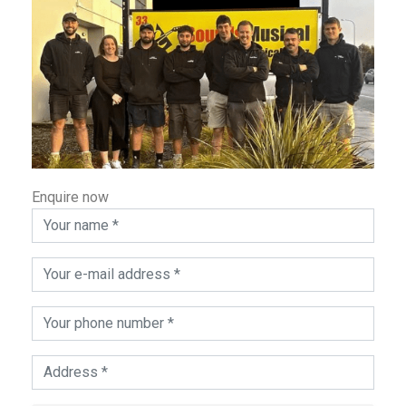
Enquire now