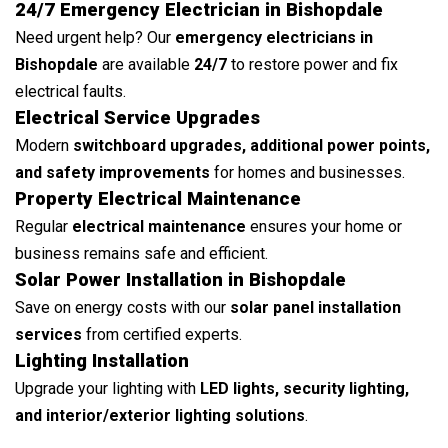
24/7 Emergency Electrician in Bishopdale
Need urgent help? Our
emergency electricians in
Bishopdale
are available
24/7
to restore power and fix
electrical faults.
Electrical Service Upgrades
Modern
switchboard upgrades, additional power points,
and safety improvements
for homes and businesses.
Property Electrical Maintenance
Regular
electrical maintenance
ensures your home or
business remains safe and efficient.
Solar Power Installation in Bishopdale
Save on energy costs with our
solar panel installation
services
from certified experts.
Lighting Installation
Upgrade your lighting with
LED lights, security lighting,
and interior/exterior lighting solutions
.