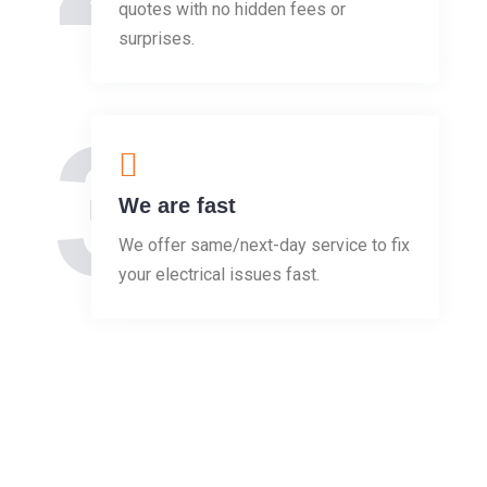
quotes with no hidden fees or
surprises.
3
We are fast
We offer same/next-day service to fix
your electrical issues fast.