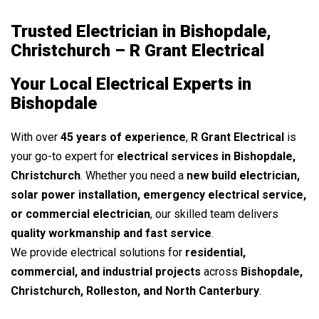
Trusted Electrician in Bishopdale,
Christchurch – R Grant Electrical
Your Local Electrical Experts in
Bishopdale
With over
45 years of experience
,
R Grant Electrical
is
your go-to expert for
electrical services in Bishopdale,
Christchurch
. Whether you need a
new build electrician,
solar power installation, emergency electrical service,
or commercial electrician
, our skilled team delivers
quality workmanship and fast service
.
We provide electrical solutions for
residential,
commercial, and industrial projects
across
Bishopdale,
Christchurch, Rolleston, and North Canterbury
.