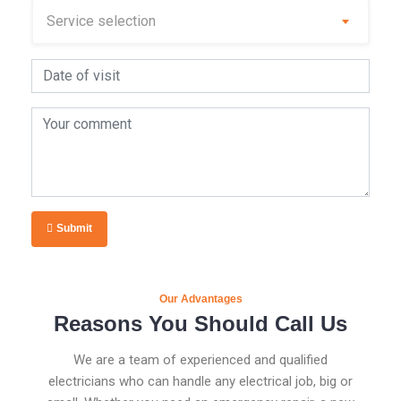
Submit
Our Advantages
Reasons You Should Call Us
We are a team of experienced and qualified
electricians who can handle any electrical job, big or