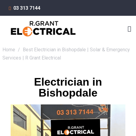
03 313 7144
Home
/
Best Electrician in Bishopdale | Solar & Emergency
Services | R Grant Electrical
Electrician in
Bishopdale