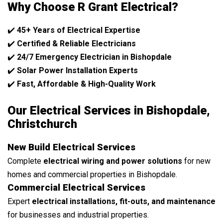
Why Choose R Grant Electrical?
✔️
45+ Years of Electrical Expertise
✔️
Certified & Reliable Electricians
✔️
24/7 Emergency Electrician in Bishopdale
✔️
Solar Power Installation Experts
✔️
Fast, Affordable & High-Quality Work
Our Electrical Services in Bishopdale,
Christchurch
New Build Electrical Services
Complete
electrical wiring and power solutions
for new
homes and commercial properties in Bishopdale.
Commercial Electrical Services
Expert
electrical installations, fit-outs, and maintenance
for businesses and industrial properties.