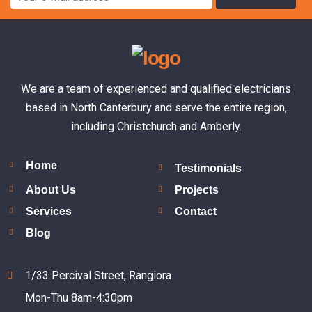
We are a team of experienced and qualified electricians
based in North Canterbury and serve the entire region,
including Christchurch and Amberly.
Home
Testimonials
About Us
Projects
Services
Contact
Blog
1/33 Percival Street, Rangiora
Mon-Thu 8am-4:30pm