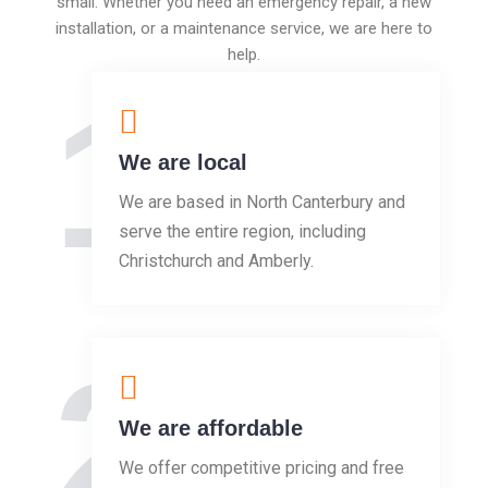
small. Whether you need an emergency repair, a new
installation, or a maintenance service, we are here to
help.
1
We are local
We are based in North Canterbury and
serve the entire region, including
Christchurch and Amberly.
2
We are affordable
We offer competitive pricing and free