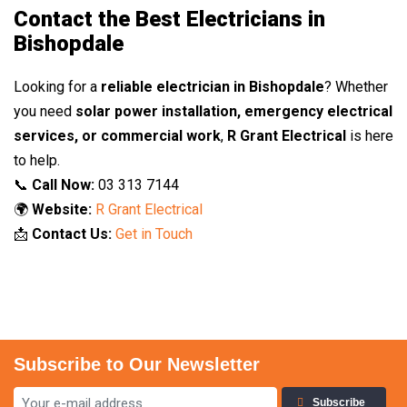
Contact the Best Electricians in
Bishopdale
Looking for a
reliable electrician in Bishopdale
? Whether
you need
solar power installation, emergency electrical
services, or commercial work
,
R Grant Electrical
is here
to help.
📞
Call Now:
03 313 7144
🌍
Website:
R Grant Electrical
📩
Contact Us:
Get in Touch
Subscribe to Our Newsletter
Subscribe