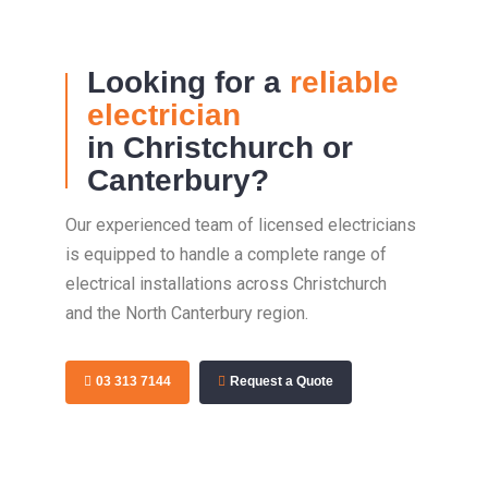
Looking for a
reliable
electrician
in Christchurch or
Canterbury?
Our experienced team of licensed electricians
is equipped to handle a complete range of
electrical installations across Christchurch
and the North Canterbury region.
03 313 7144
Request a Quote