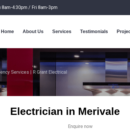
 8am-4:30pm / Fri 8am-3pm
Home
About Us
Services
Testimonials
Proje
ency Services | R Grant Electrical
Electrician in Merivale
Enquire now