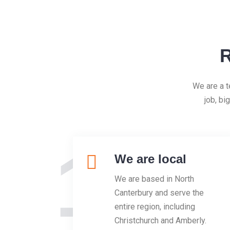
R
We are a t
job, bi
1
We are local
We are based in North
Canterbury and serve the
entire region, including
Christchurch and Amberly.