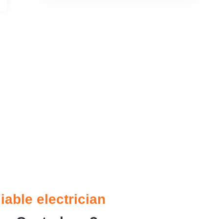
liable electrician