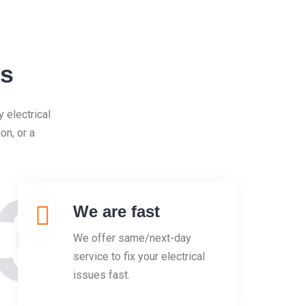
Us
 electrical
on, or a
3
We are fast
We offer same/next-day
service to fix your electrical
issues fast.