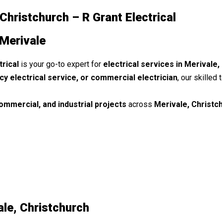
 Christchurch – R Grant Electrical
 Merivale
trical
is your go-to expert for
electrical services in Merivale,
cy electrical service, or commercial electrician
, our skilled
commercial, and industrial projects
across
Merivale, Christc
ale, Christchurch