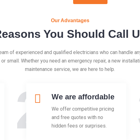
Our Advantages
easons You Should Call 
eam of experienced and qualified electricians who can handle any
g or small. Whether you need an emergency repair, a new installati
maintenance service, we are here to help.
2
We are affordable
We offer competitive pricing
and free quotes with no
hidden fees or surprises.