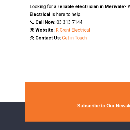
Looking for a
reliable electrician in Merivale
? 
Electrical
is here to help.
📞
Call Now:
03 313 7144
🌍
Website:
R Grant Electrical
📩
Contact Us:
Get in Touch
Subscribe to Our Newsle