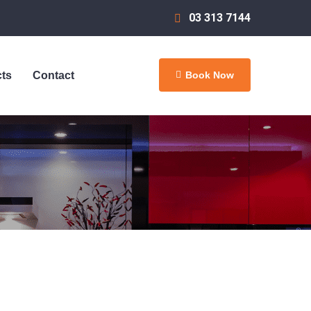
03 313 7144
Book Now
cts
Contact