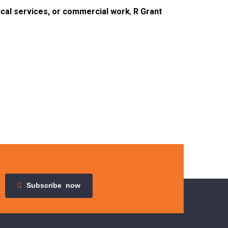
ical services, or commercial work
,
R Grant
Subscribe
now