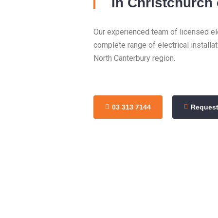
in Christchurch
Our experienced team of licensed ele
complete range of electrical installa
North Canterbury region.
03 313 7144
Request