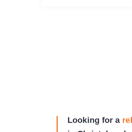
Looking for a
re