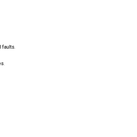
 faults.
s.