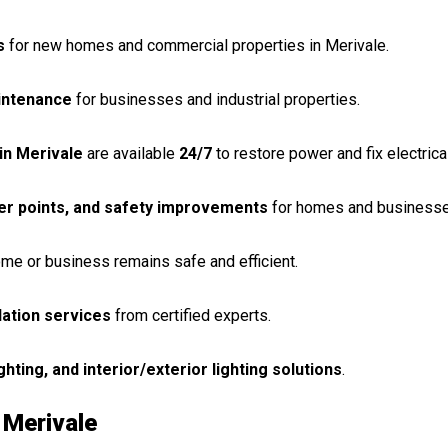
s
for new homes and commercial properties in Merivale.
aintenance
for businesses and industrial properties.
in Merivale
are available
24/7
to restore power and fix electrical
er points, and safety improvements
for homes and businesse
me or business remains safe and efficient.
llation services
from certified experts.
ighting, and interior/exterior lighting solutions
.
 Merivale