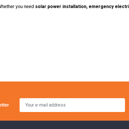
Whether you need
solar power installation, emergency electr
tter