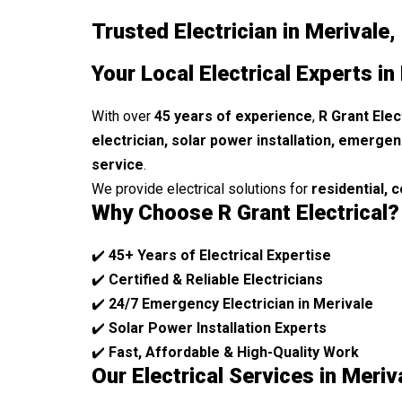
Trusted Electrician in Merivale,
Your Local Electrical Experts in
With over
45 years of experience
,
R Grant Elec
electrician, solar power installation, emergen
service
.
We provide electrical solutions for
residential, 
Why Choose R Grant Electrical?
✔️
45+ Years of Electrical Expertise
✔️
Certified & Reliable Electricians
✔️
24/7 Emergency Electrician in Merivale
✔️
Solar Power Installation Experts
✔️
Fast, Affordable & High-Quality Work
Our Electrical Services in Meriv