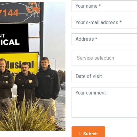
Submit