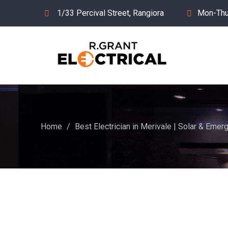
1/33 Percival Street, Rangiora
Mon-Thu
Home
/
Best Electrician in Merivale | Solar & Emerg