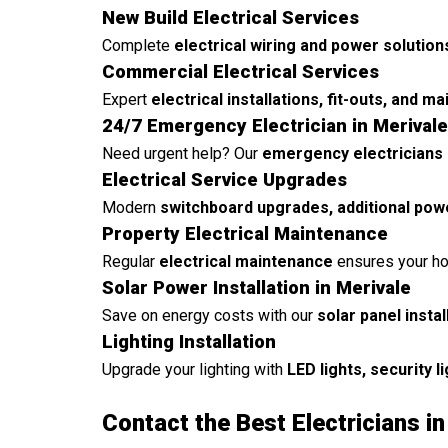
New Build Electrical Services
Complete
electrical wiring and power solution
Commercial Electrical Services
Expert
electrical installations, fit-outs, and m
24/7 Emergency Electrician in Merivale
Need urgent help? Our
emergency electricians 
Electrical Service Upgrades
Modern
switchboard upgrades, additional pow
Property Electrical Maintenance
Regular
electrical maintenance
ensures your ho
Solar Power Installation in Merivale
Save on energy costs with our
solar panel insta
Lighting Installation
Upgrade your lighting with
LED lights, security l
Contact the Best Electricians in