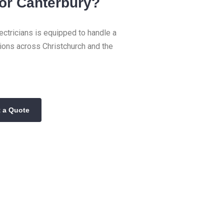
 or Canterbury?
ctricians is equipped to handle a
tions across Christchurch and the
 a Quote