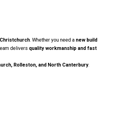
 Christchurch
. Whether you need a
new build
 team delivers
quality workmanship and fast
hurch, Rolleston, and North Canterbury
.